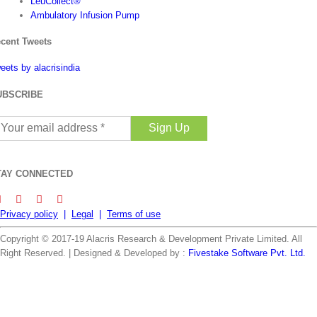
LeuCollect®
Ambulatory Infusion Pump
cent Tweets
eets by alacrisindia
UBSCRIBE
our
ail
ddress
TAY CONNECTED
Privacy policy
|
Legal
|
Terms of use
Copyright © 2017-19 Alacris Research & Development Private Limited. All
Right Reserved. | Designed & Developed by :
Fivestake Software Pvt. Ltd.