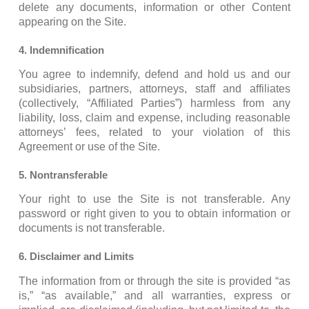
delete any documents, information or other Content
appearing on the Site.
4. Indemnification
You agree to indemnify, defend and hold us and our
subsidiaries, partners, attorneys, staff and affiliates
(collectively, “Affiliated Parties”) harmless from any
liability, loss, claim and expense, including reasonable
attorneys’ fees, related to your violation of this
Agreement or use of the Site.
5. Nontransferable
Your right to use the Site is not transferable. Any
password or right given to you to obtain information or
documents is not transferable.
6. Disclaimer and Limits
The information from or through the site is provided “as
is,” “as available,” and all warranties, express or