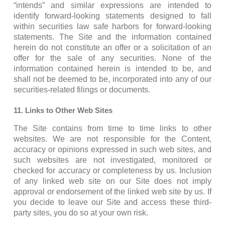
“intends” and similar expressions are intended to
identify forward-looking statements designed to fall
within securities law safe harbors for forward-looking
statements. The Site and the information contained
herein do not constitute an offer or a solicitation of an
offer for the sale of any securities. None of the
information contained herein is intended to be, and
shall not be deemed to be, incorporated into any of our
securities-related filings or documents.
11. Links to Other Web Sites
The Site contains from time to time links to other
websites. We are not responsible for the Content,
accuracy or opinions expressed in such web sites, and
such websites are not investigated, monitored or
checked for accuracy or completeness by us. Inclusion
of any linked web site on our Site does not imply
approval or endorsement of the linked web site by us. If
you decide to leave our Site and access these third-
party sites, you do so at your own risk.