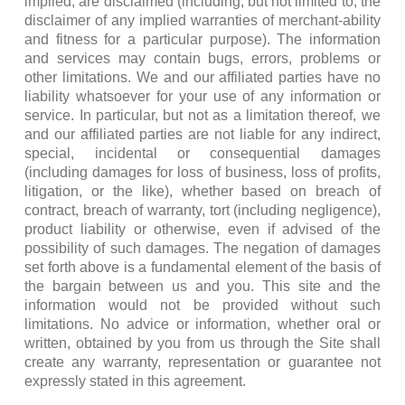
implied, are disclaimed (including, but not limited to, the
disclaimer of any implied warranties of merchant-ability
and fitness for a particular purpose). The information
and services may contain bugs, errors, problems or
other limitations. We and our affiliated parties have no
liability whatsoever for your use of any information or
service. In particular, but not as a limitation thereof, we
and our affiliated parties are not liable for any indirect,
special, incidental or consequential damages
(including damages for loss of business, loss of profits,
litigation, or the like), whether based on breach of
contract, breach of warranty, tort (including negligence),
product liability or otherwise, even if advised of the
possibility of such damages. The negation of damages
set forth above is a fundamental element of the basis of
the bargain between us and you. This site and the
information would not be provided without such
limitations. No advice or information, whether oral or
written, obtained by you from us through the Site shall
create any warranty, representation or guarantee not
expressly stated in this agreement.