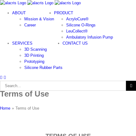
Skip
to
ABOUT
PRODUCT
content
Mission & Vision
AcryloCure®
Career
Silicone O-Rings
LeuCollect®
Ambulatory Infusion Pump
SERVICES
CONTACT US
3D Scanning
3D Printing
Prototyping
Silicone Rubber Parts
Search
for:
Terms of Use
Home
»
Terms of Use