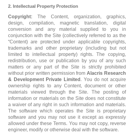
2. Intellectual Property Protection
Copyright:
The Content, organization, graphics,
design, compilation, magnetic translation, digital
conversion and any material supplied to you in
conjunction with the Site (collectively referred to as the
“Content) are protected under applicable copyrights,
trademarks and other proprietary (including but not
limited to intellectual property) rights. The copying,
redistribution, use or publication by you of any such
matters or any part of the Site is strictly prohibited
without prior written permission from
Alacris Research
& Development Private Limited
. You do not acquire
ownership rights to any Content, document or other
materials viewed through the Site. The posting of
information or materials on the Site does not constitute
a waiver of any right in such information and materials.
The software which operates the Site is proprietary
software and you may not use it except as expressly
allowed under these Terms. You may not copy, reverse
engineer, modify or otherwise deal with the software.