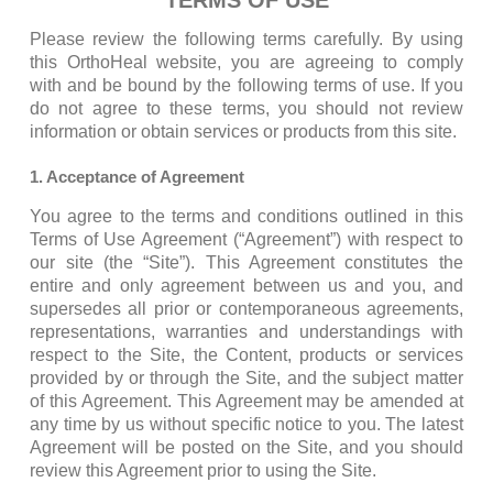
TERMS OF USE
Please review the following terms carefully. By using
this OrthoHeal website, you are agreeing to comply
with and be bound by the following terms of use. If you
do not agree to these terms, you should not review
information or obtain services or products from this site.
1. Acceptance of Agreement
You agree to the terms and conditions outlined in this
Terms of Use Agreement (“Agreement”) with respect to
our site (the “Site”). This Agreement constitutes the
entire and only agreement between us and you, and
supersedes all prior or contemporaneous agreements,
representations, warranties and understandings with
respect to the Site, the Content, products or services
provided by or through the Site, and the subject matter
of this Agreement. This Agreement may be amended at
any time by us without specific notice to you. The latest
Agreement will be posted on the Site, and you should
review this Agreement prior to using the Site.