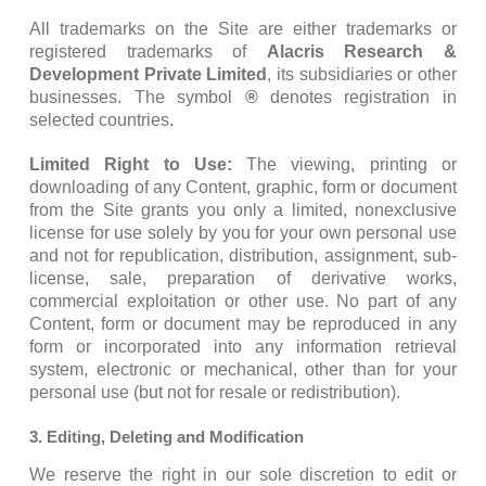
All trademarks on the Site are either trademarks or
registered trademarks of
Alacris Research &
Development Private Limited
, its subsidiaries or other
businesses. The symbol
®
denotes registration in
selected countries.
Limited Right to Use:
The viewing, printing or
downloading of any Content, graphic, form or document
from the Site grants you only a limited, nonexclusive
license for use solely by you for your own personal use
and not for republication, distribution, assignment, sub-
license, sale, preparation of derivative works,
commercial exploitation or other use. No part of any
Content, form or document may be reproduced in any
form or incorporated into any information retrieval
system, electronic or mechanical, other than for your
personal use (but not for resale or redistribution).
3. Editing, Deleting and Modification
We reserve the right in our sole discretion to edit or