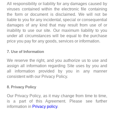
All responsibility or liability for any damages caused by
viruses contained within the electronic file containing
the form or document is disclaimed. We will not be
liable to you for any incidental, special or consequential
damages of any kind that may result from use of or
inability to use our site. Our maximum liability to you
under all circumstances will be equal to the purchase
price you pay for any goods, services or information.
7. Use of Information
We reserve the right, and you authorize us to use and
assign all information regarding Site uses by you and
all information provided by you in any manner
consistent with our Privacy Policy.
8. Privacy Policy
Our Privacy Policy, as it may change from time to time,
is a part of this Agreement. Please see further
information in
Privacy policy
.