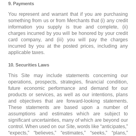
9. Payments
You represent and warrant that if you are purchasing
something from us or from Merchants that (i) any credit
information you supply is true and complete, (ii)
charges incurred by you will be honored by your credit
card company, and (iii) you will pay the charges
incurred by you at the posted prices, including any
applicable taxes.
10. Securities Laws
This Site may include statements concerning our
operations, prospects, strategies, financial condition,
future economic performance and demand for our
products or services, as well as our intentions, plans
and objectives that are forward-looking statements.
These statements are based upon a number of
assumptions and estimates which are subject to
significant uncertainties, many of which are beyond our
control. When used on our Site, words like “anticipates,”
“expects,” “believes,” “estimates,” “seeks,” “plans,”