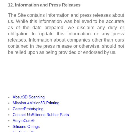
12. Information and Press Releases
The Site contains information and press releases about
us. While this information was believed to be accurate
as of the date prepared, we disclaim any duty or
obligation to update this information or any press
releases. Information about companies other than ours
contained in the press release or otherwise, should not
be relied upon as being provided or endorsed by us.
About
3D Scanning
Mission &Vision
3D Printing
Career
Prototyping
Contact Us
Silicone Rubber Parts
AcryloCure®
Silicone O-rings