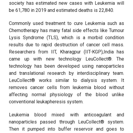
society has estimated new cases with Leukemia will
be 61,780 in 2019 and estimated deaths is 22,840.
Commonly used treatment to cure Leukemia such as
Chemotherapy has many fatal side effects like Tumour
Lysis Syndrome (TLS), which is a morbid condition
results due to rapid destruction of cancer cell mass.
Researchers from IIT, Kharagpur (IIT-KGP),India has
came up with new technology LeuCollect®. The
technology has been developed using nanoparticles
and translational research by interdisciplinary team.
LeuCollect® works similar to dialysis system. It
removes cancer cells from leukemia blood without
affecting normal physiology of the blood unlike
conventional leukapheresis system.
Leukemia blood mixed with anticoagulant and
nanoparticles passed through LeuCollect® system.
Then it pumped into buffer reservoir and goes to