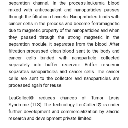
separation channel. In the process,leukemia blood
mixed with anticoagulant and nanoparticles passes
through the filtration channels. Nanoparticles binds with
cancer cells in the process and become ferromagnetic
due to magnetic property of the nanoparticles and when
they passed through the strong magnetic in the
separation module, it separates from the blood. After
filtration processed clean blood sent to the body and
cancer cells binded with nanoparticle collected
separately into buffer reservoir. Buffer reservoir
separates nanoparticles and cancer cells. The cancer
cells are sent to the collector and nanoparticles are
processed again for reuse.
LeuCollect® reduces chances of Tumor Lysis
Syndrome (TLS). The technology LeuCollect® is under
further development and commercialization by alacris
research and development private limited.