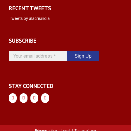
RECENT TWEETS
Tweets by alacrisindia
SUBSCRIBE
Your
email
address
*
STAY CONNECTED
Privacy policy
|
Legal
|
Terms of use