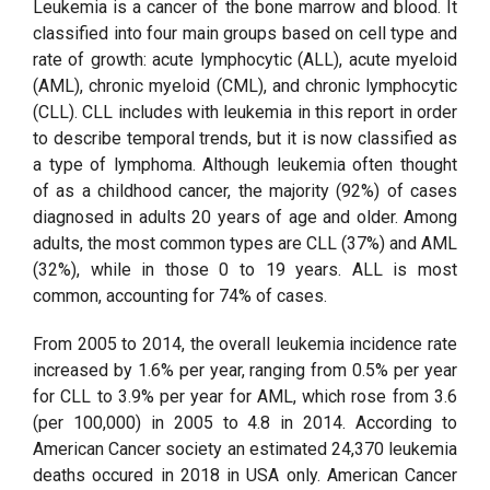
Leukemia is a cancer of the bone marrow and blood. It
classified into four main groups based on cell type and
rate of growth: acute lymphocytic (ALL), acute myeloid
(AML), chronic myeloid (CML), and chronic lymphocytic
(CLL). CLL includes with leukemia in this report in order
to describe temporal trends, but it is now classified as
a type of lymphoma. Although leukemia often thought
of as a childhood cancer, the majority (92%) of cases
diagnosed in adults 20 years of age and older. Among
adults, the most common types are CLL (37%) and AML
(32%), while in those 0 to 19 years. ALL is most
common, accounting for 74% of cases.
From 2005 to 2014, the overall leukemia incidence rate
increased by 1.6% per year, ranging from 0.5% per year
for CLL to 3.9% per year for AML, which rose from 3.6
(per 100,000) in 2005 to 4.8 in 2014. According to
American Cancer society an estimated 24,370 leukemia
deaths occured in 2018 in USA only. American Cancer