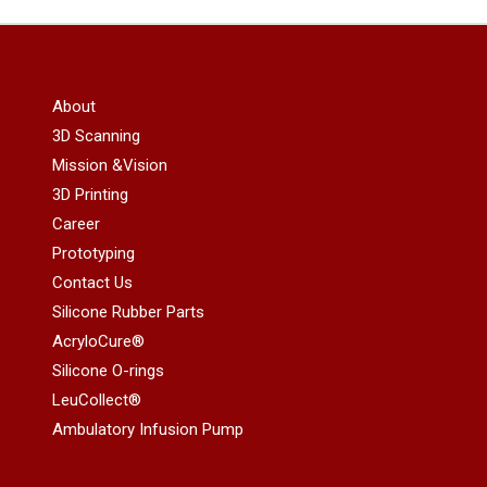
About
3D Scanning
Mission &Vision
3D Printing
Career
Prototyping
Contact Us
Silicone Rubber Parts
AcryloCure®
Silicone O-rings
LeuCollect®
Ambulatory Infusion Pump